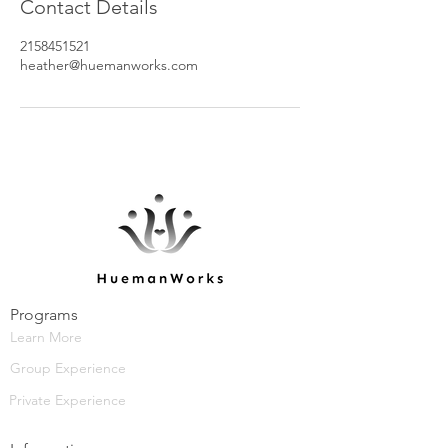
Contact Details
2158451521
heather@huemanworks.com
Programs
Learn More
Group Experience
Private Experience