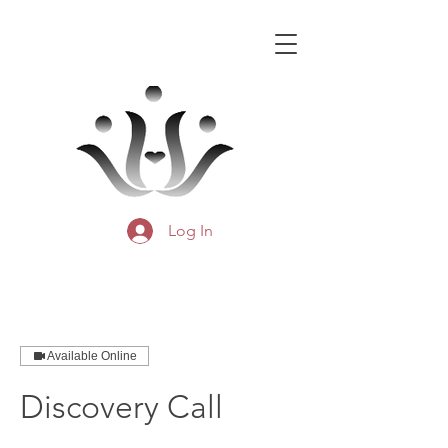
Log In
Available Online
Discovery Call