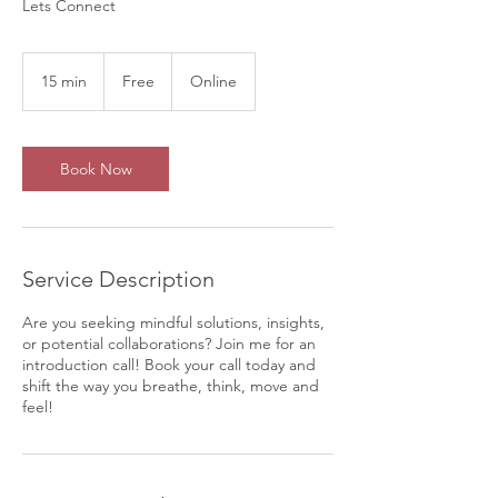
Lets Connect
Free
15 min
1
Free
Online
5
m
i
n
Book Now
Service Description
Are you seeking mindful solutions, insights,
or potential collaborations? Join me for an
introduction call! Book your call today and
shift the way you breathe, think, move and
feel!