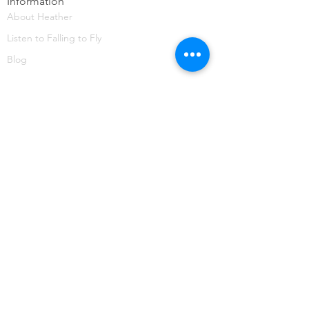
Information
About Heather
Listen to Falling to Fly
Blog
CONTACT
HuemanWorks
heather@huemanworks.com
SIGN UP
TO STAY IN THE KNOW