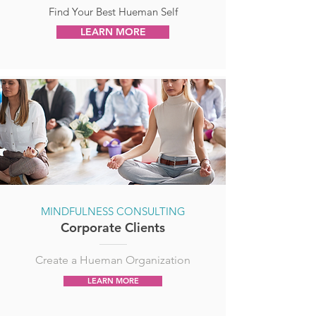
Find Your Best Hueman Self
LEARN MORE
MINDFULNESS CONSULTING
Corporate Clients
Create a Hueman Organization
LEARN MORE