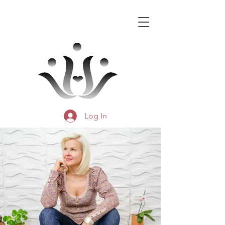
Log In