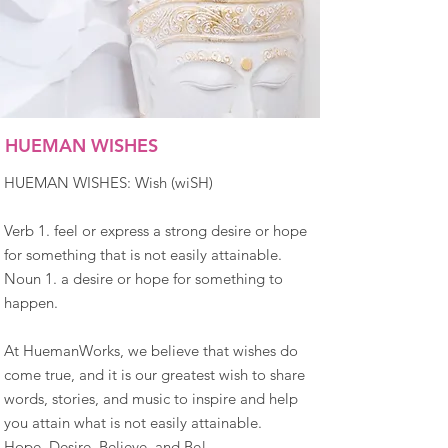
HUEMAN WISHES
HUEMAN WISHES: Wish (wiSH)
Verb 1. feel or express a strong desire or hope
for something that is not easily attainable.
Noun 1. a desire or hope for something to
happen.
At HuemanWorks, we believe that wishes do
come true, and it is our greatest wish to share
words, stories, and music to inspire and help
you attain what is not easily attainable.
Hope, Desire, Believe, and Be!