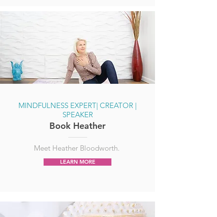
MINDFULNESS EXPERT| CREATOR |
SPEAKER
Book Heather
Meet Heather Bloodworth.
LEARN MORE