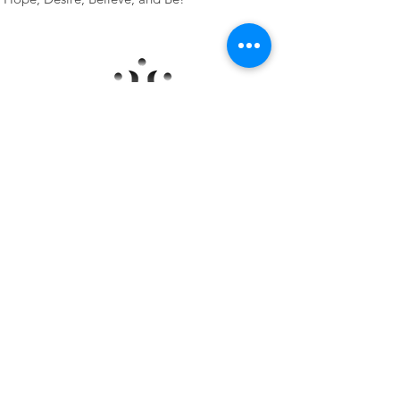
Programs
Learn More
Group Experience
Private Experience
Information
About Heather
Listen to Falling to Fly
Blog