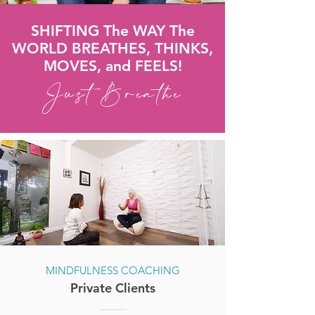
SHIFTING The WAY The
WORLD BREATHES, THINKS,
MOVES, and FEELS!
Just Breathe
MINDFULNESS COACHING
Private Clients