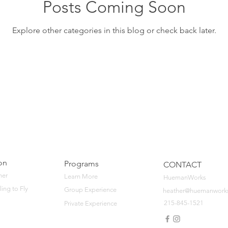
Posts Coming Soon
Explore other categories in this blog or check back later.
on
Programs
CONTACT
her
Learn More
HuemanWorks
ling to Fly
Group Experience
heather@huemanwork
215-845-1521
Private Experience