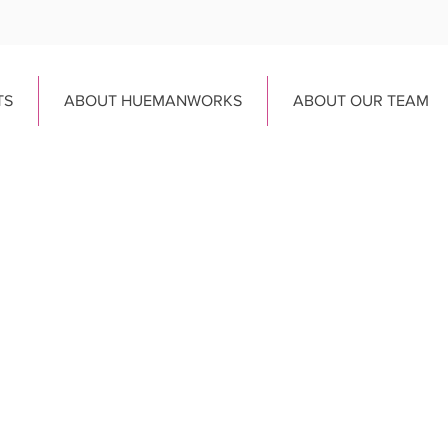
TS
ABOUT HUEMANWORKS
ABOUT OUR TEAM