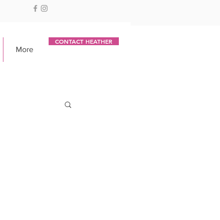
CONTACT HEATHER
More