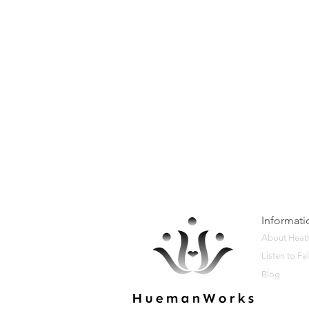
Informati
About Heat
Listen to Fal
Blog