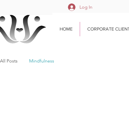
Log In
HOME
CORPORATE CLIEN
All Posts
Mindfulness